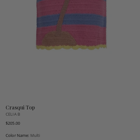
Crasqui Top
CELIA B
Regular
$205.00
price
Color Name:
Multi