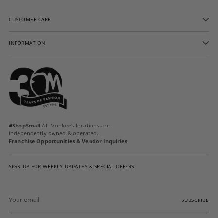
CUSTOMER CARE
INFORMATION
#ShopSmall
All Monkee's locations are
independently owned & operated.
Franchise Opportunities & Vendor Inquiries
SIGN UP FOR WEEKLY UPDATES & SPECIAL OFFERS
Your
email
SUBSCRIBE