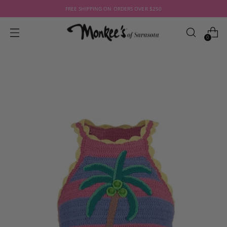
FREE SHIPPING ON ORDERS OVER $250
0