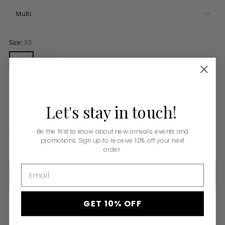
Size:
XS
XS
S
M
Description
Crasqui Top
Let's
stay
in
touch!
The Crasqui Crochet Tank is handwoven crochet crop top featuring a pink
and blue striped pattern and a bold palm tree in the middle. Its scalloped
Be the first to know about new arrivals, events and
yellow hem and halter neckline make this an obvious choice for a hot
promotions. Sign up to receive 10% off your next
summer day.
order.
Email
ADD TO BAG
GET 10% OFF