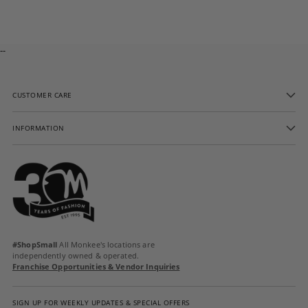
cart
--
CUSTOMER CARE
INFORMATION
#ShopSmall
All Monkee's locations are
independently owned & operated.
Franchise Opportunities & Vendor Inquiries
SIGN UP FOR WEEKLY UPDATES & SPECIAL OFFERS