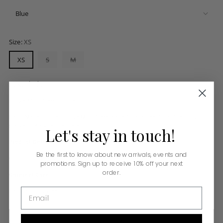
Size:
XS
XS
S
M
Description
Fringe Mini Dress in Blue
Hand Made crochet Fringe Mini Dress made from a beatiful soft and light
silk yarn. A signature piece.
Let's
stay
in
touch!
Product Details:
Be the first to know about new arrivals, events and
Composition: Rayon 100%
promotions. Sign up to receive 10% off your next
order.
Garment Care:
Email
Hand and dry clean
ADD TO BAG