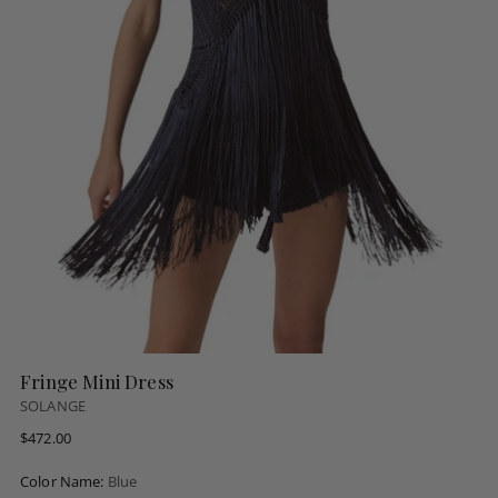
Fringe Mini Dress
SOLANGE
Regular
$472.00
price
Color Name:
Blue