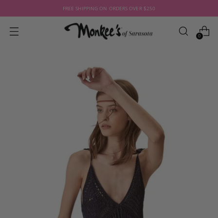
FREE SHIPPING ON ORDERS OVER $250
0